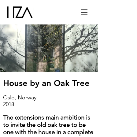
House by an Oak Tree
Oslo, Norway
2018
The extensions main ambition is
to invite the old oak tree to be
one with the house in a complete