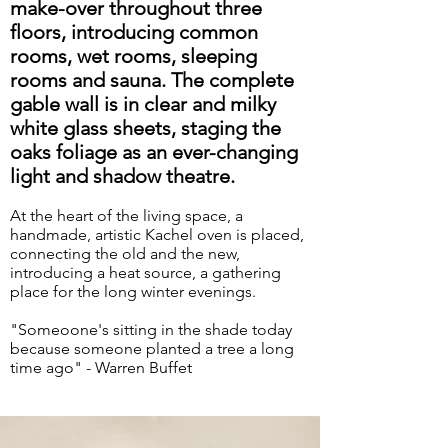
make-over throughout three
floors, introducing common
rooms, wet rooms, sleeping
rooms and sauna. The complete
gable wall is in clear and milky
white glass sheets, staging the
oaks foliage as an ever-changing
light and shadow theatre.
At the heart of the living space, a
handmade, artistic Kachel oven is placed,
connecting the old and the new,
introducing a heat source, a gathering
place for the long winter evenings.
"Someoone's sitting in the shade today
because someone planted a tree a long
time ago" - Warren Buffet