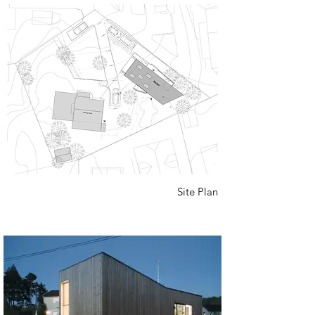
Site Plan