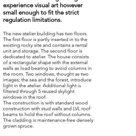
experience visual art however
small enough to fit the strict
regulation limitations.
The new atelier building has two floors.
The first floor is partly inserted in to the
existing rocky site and contains a rental
unit and storage. The second floor is
dedicated to atelier. The house consists
of a rectangular shape with the external
walls as load bearing to avoid columns in
the room. Two windows, thought as two
images; the sea and the forest, introduce
light in the atelier. Additional light is
Cairns along the
path
filtered through 5 reused skylight
windows in the roof.
The construction is with standard wood
construction with stud walls and LVL roof
beams to hold the roof without columns.
The cladding is maintenance-free densely
grown spruce.