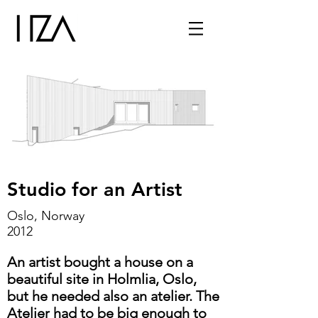
Studio for an Artist
Oslo, Norway
2012
An artist bought a house on a
beautiful site in Holmlia, Oslo,
but he needed also an atelier. The
Atelier had to be big enough to