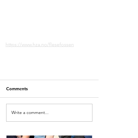
https://www.hza.no/flesefossen
Comments
Write a comment...