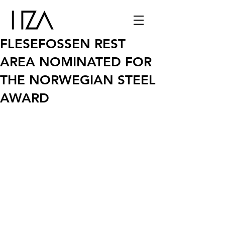
FLESEFOSSEN REST
AREA NOMINATED FOR
THE NORWEGIAN STEEL
AWARD