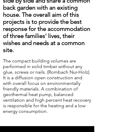
side by side and share a common
back garden with an existing
house. The overall aim of this
projects is to provide the best
response for the accommodation
of three families' lives, their
wishes and needs at a common
site.
The compact building volumes are
performed in solid timber without any
glue, screws or nails. (Rombach Nur-Holz).
It is a diffusion open construction and
with overall focus on environmentally
friendly materials. A combination of
geothermal heat pump, balanced
ventilation and high percent heat recovery
is responsible for the heating and a low
energy consumption.