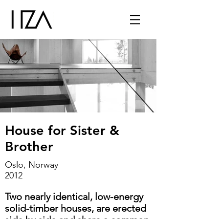
House for Sister &
Brother
Oslo, Norway
2012
Two nearly identical, low-energy
solid-timber houses, are erected